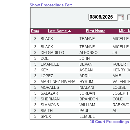
Show Proceedings For:
Rm#
Last Name
First Name
Mid. 
3
BLACK
TEANNE
MICELLE
3
BLACK
TEANNE
MICELLE
3
DELGADILLO
ALFONSO
JR
3
DOE
JOHN
3
EMANUEL
DEVAN
ROBERT
3
KEY
ASEAN
HENRY J
3
LOPEZ
APRIL
MAE
3
MARTINEZ RIVERA
HYRUM
VALENIT
3
MORALES
NIALANI
LOUISE
3
SALAZAR
JORDAN
JOSEPH
3
SHERMAN
BRANDON
COLE
3
SIMMONS
WILLIAM
RAEKWO
3
SMITH
PAUL
AL
3
SPEX
LEMUEL
16 Court Proceedings 
3
TEMPLE
JACOB
THOMAS
3
UTTER
MARILYN